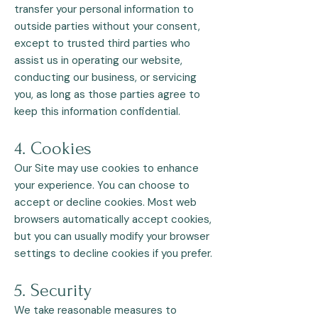
transfer your personal information to
outside parties without your consent,
except to trusted third parties who
assist us in operating our website,
conducting our business, or servicing
you, as long as those parties agree to
keep this information confidential.
4. Cookies
Our Site may use cookies to enhance
your experience. You can choose to
accept or decline cookies. Most web
browsers automatically accept cookies,
but you can usually modify your browser
settings to decline cookies if you prefer.
5. Security
We take reasonable measures to