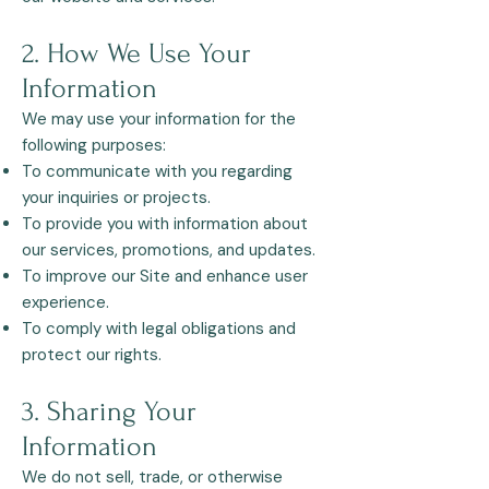
2. How We Use Your
Information
We may use your information for the
following purposes:
To communicate with you regarding
your inquiries or projects.
To provide you with information about
our services, promotions, and updates.
To improve our Site and enhance user
experience.
To comply with legal obligations and
protect our rights.​
3. Sharing Your
Information
We do not sell, trade, or otherwise