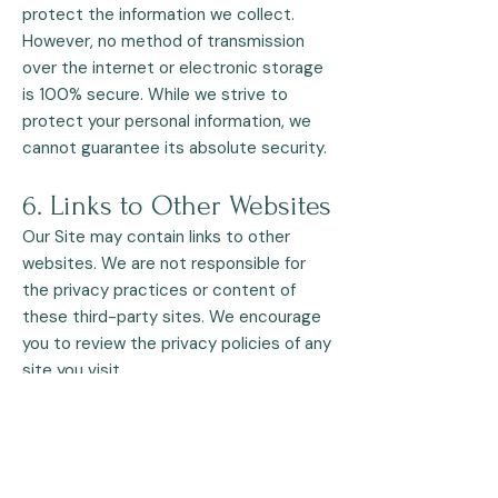
protect the information we collect.
However, no method of transmission
over the internet or electronic storage
is 100% secure. While we strive to
protect your personal information, we
cannot guarantee its absolute security.
6. Links to Other Websites
Our Site may contain links to other
websites. We are not responsible for
the privacy practices or content of
these third-party sites. We encourage
you to review the privacy policies of any
site you visit.
7. Changes to This Privacy
Policy
We may update this Privacy Policy from