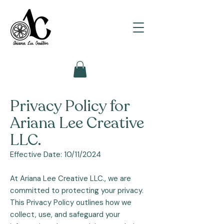
Privacy Policy for
Ariana Lee Creative
LLC.
Effective Date: 10/11/2024
At Ariana Lee Creative LLC., we are
committed to protecting your privacy.
This Privacy Policy outlines how we
collect, use, and safeguard your