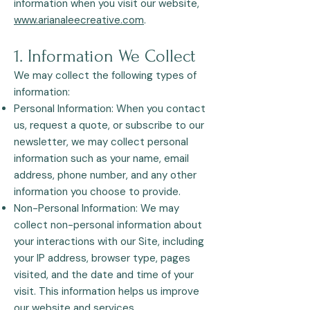
information when you visit our website,
www.arianaleecreative.com
.
1. Information We Collect
We may collect the following types of
information:
Personal Information: When you contact
us, request a quote, or subscribe to our
newsletter, we may collect personal
information such as your name, email
address, phone number, and any other
information you choose to provide.
Non-Personal Information: We may
collect non-personal information about
your interactions with our Site, including
your IP address, browser type, pages
visited, and the date and time of your
visit. This information helps us improve
our website and services.