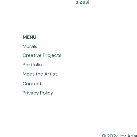
sizes!
MENU
Murals
Creative Projects
Portfolio
Meet the Artist
Contact
Privacy Policy
© 2024 by Arian