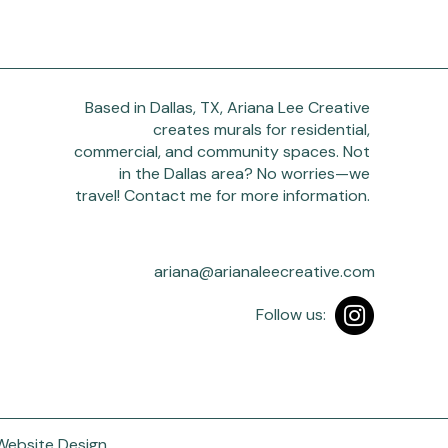
Based in Dallas, TX, Ariana Lee Creative
creates murals for residential,
commercial, and community spaces. Not
in the Dallas area? No worries—we
travel! Contact me for more information.
ariana@arianaleecreative.com
Follow us:
 Website Design