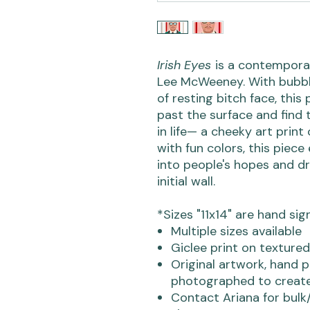
Irish Eyes
is a contemporary
Lee McWeeney. With bubbly
of resting bitch face, thi
past the surface and find 
in life— a cheeky art print
with fun colors, this piece
into people's hopes and dr
initial wall.
*Sizes "11x14" are hand sig
Multiple sizes available
Giclee print on textured
Original artwork, hand p
photographed to create
Contact Ariana for bulk/