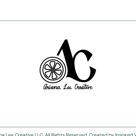
a Lee Creative LLC. All Rights Reserved.
Created by
Inspired