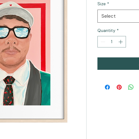
Size
*
Select
Quantity
*