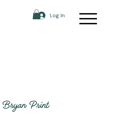
Log In
Bryan Print