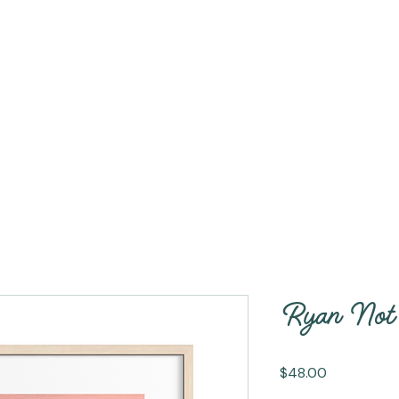
Ryan Not 
Price
$48.00