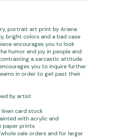
, portrait art print by Ariana
, bright colors and a bad case
s piece encourages you to look
the humor and joy in people and
 contrasting a sarcastic attitude
 encourages you to inquire further
eams in order to get past their
ned by artist
 linen card stock
ainted with acrylic and
 paper prints
whole sale orders and for larger