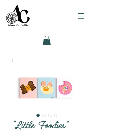
"Little Foodies"