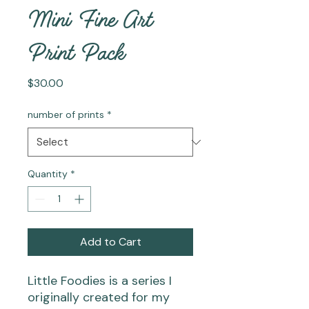
Mini Fine Art
Print Pack
Price
$30.00
number of prints
*
Quantity
*
Add to Cart
Little Foodies
is a series I
originally created for my