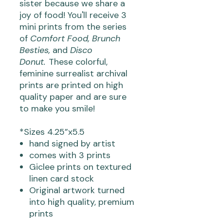
sister because we share a
joy of food! You'll receive 3
mini prints from the series
of
Comfort Food, Brunch
Besties,
and
Disco
Donut.
These colorful,
feminine surrealist archival
prints are printed on high
quality paper and are sure
to make you smile!
*Sizes 4.25”x5.5
hand signed by artist
comes with 3 prints
Giclee prints on textured
linen card stock
Original artwork turned
into high quality, premium
prints